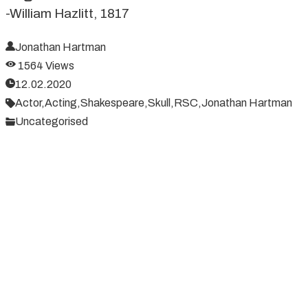
-William Hazlitt, 1817
Jonathan Hartman
1564 Views
12.02.2020
Actor,
Acting,
Shakespeare,
Skull,
RSC,
Jonathan Hartman
Uncategorised