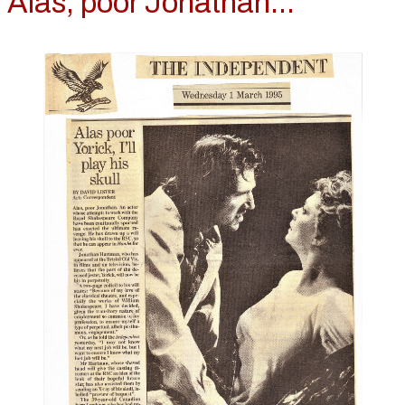
Alas, poor Jonathan...