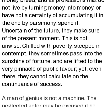
money breed, and all professions that do
not live by turning money into money, or
have not a certainty of accumulating it in
the end by parsimony, spend it.
Uncertain of the future, they make sure
of the present moment. This is not
unwise. Chilled with poverty, steeped in
contempt, they sometimes pass into the
sunshine of fortune, and are lifted to the
very pinnacle of public favour; yet, even
there, they cannot calculate on the
continuance of success.
A man of genius is not a machine. The
neglected actor may be excused if he