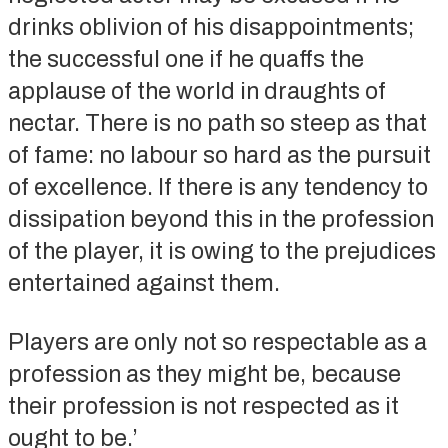
drinks oblivion of his disappointments;
the successful one if he quaffs the
applause of the world in draughts of
nectar. There is no path so steep as that
of fame: no labour so hard as the pursuit
of excellence. If there is any tendency to
dissipation beyond this in the profession
of the player, it is owing to the prejudices
entertained against them.
Players are only not so respectable as a
profession as they might be, because
their profession is not respected as it
ought to be.’