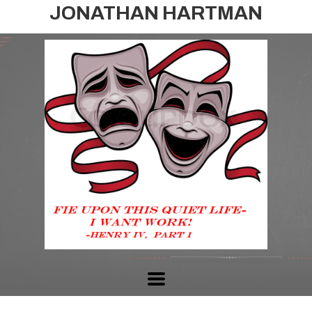
JONATHAN HARTMAN