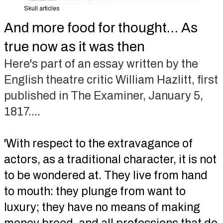
Skull articles
And more food for thought… As
true now as it was then
Here's part of an essay written by the
English theatre critic William Hazlitt, first
published in The Examiner, January 5,
1817....
'With respect to the extravagance of
actors, as a traditional character, it is not
to be wondered at. They live from hand
to mouth: they plunge from want to
luxury; they have no means of making